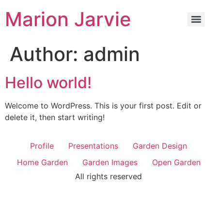
Marion Jarvie
Author:
admin
Hello world!
Welcome to WordPress. This is your first post. Edit or
delete it, then start writing!
Profile
Presentations
Garden Design
Home Garden
Garden Images
Open Garden
All rights reserved