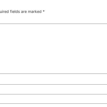
uired fields are marked
*