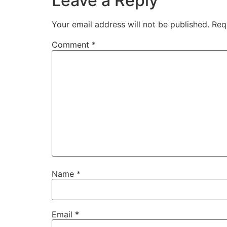
Leave a Reply
Your email address will not be published.
Req
Comment
*
Name
*
Email
*