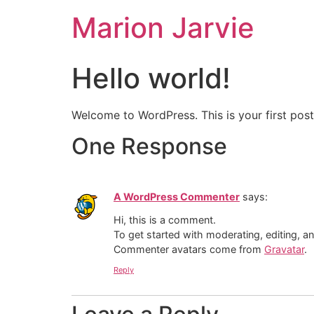
Marion Jarvie
Hello world!
Welcome to WordPress. This is your first post. 
One Response
A WordPress Commenter
says:
Hi, this is a comment.
To get started with moderating, editing, 
Commenter avatars come from
Gravatar
.
Reply