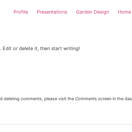
Profile
Presentations
Garden Design
Home 
Edit or delete it, then start writing!
and deleting comments, please visit the Comments screen in the da