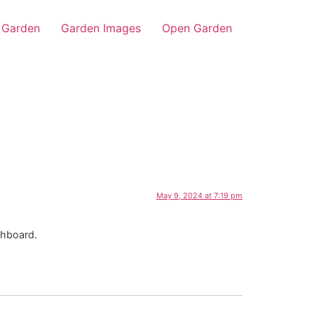
Garden
Garden Images
Open Garden
May 9, 2024 at 7:19 pm
shboard.